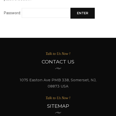
Password:
Talk to Us Now !
CONTACT US
1075 Easton Ave PMB 338, Somerset, NJ,
08873 USA
Talk to Us Now !
SITEMAP