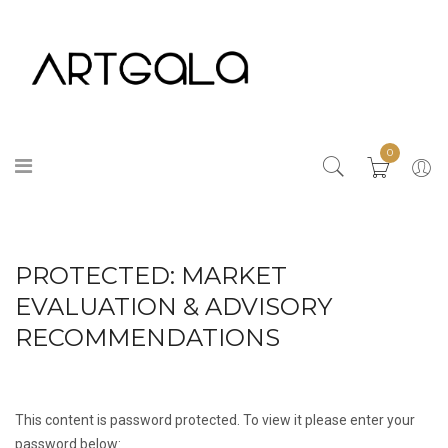
0
PROTECTED: MARKET
EVALUATION & ADVISORY
RECOMMENDATIONS
This content is password protected. To view it please enter your
password below: