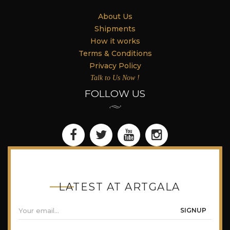
About Us
Shipments
How it works
Terms & Conditions
Privacy Policy
Talk to Us Now !
FOLLOW US
LATEST AT ARTGALA
SIGNUP