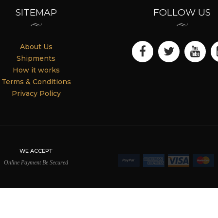
SITEMAP
FOLLOW US
About Us
Shipments
How it works
Terms & Conditions
Privacy Policy
WE ACCEPT
Online Payment Be Secured