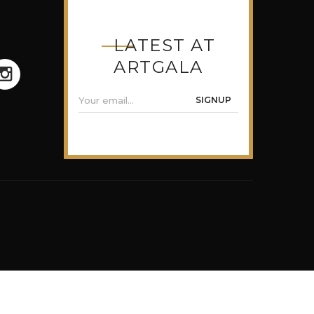
LATEST AT
ARTGALA
SIGNUP