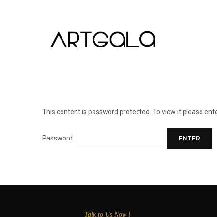
This content is password protected. To view it please en
Password:
Talk to Us Now !