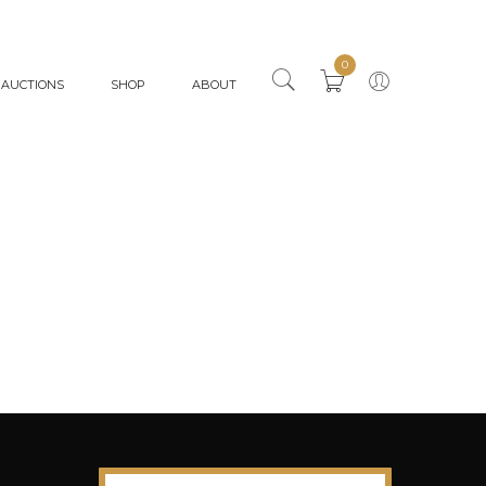
0
AUCTIONS
SHOP
ABOUT