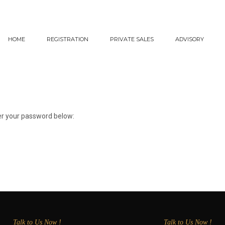
HOME
REGISTRATION
PRIVATE SALES
ADVISORY
ter your password below:
Talk to Us Now !
Talk to Us Now !