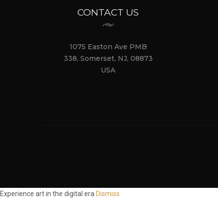
CONTACT US
1075 Easton Ave PMB
338, Somerset, NJ, 08873
USA
Experience art in the digital era
Dismiss