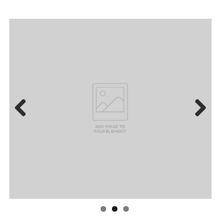
Previous
Next