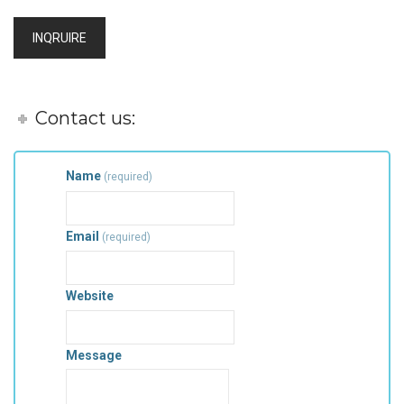
INQRUIRE
Contact us:
Name
(required)
Email
(required)
Website
Message