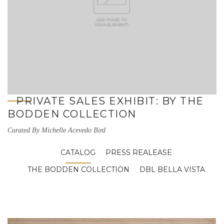
PRIVATE SALES EXHIBIT: BY THE
BODDEN COLLECTION
Curated By Michelle Acevedo Bird
CATALOG
PRESS REALEASE
THE BODDEN COLLECTION
DBL BELLA VISTA
Luca Vigorelli