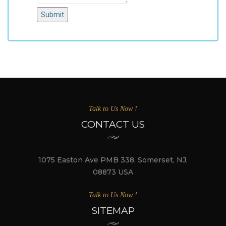
Submit
Talk to Us Now !
CONTACT US
1075 Easton Ave PMB 338, Somerset, NJ,
08873 USA
Talk to Us Now !
SITEMAP