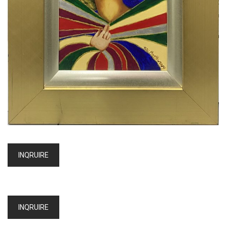
INQRUIRE
INQRUIRE