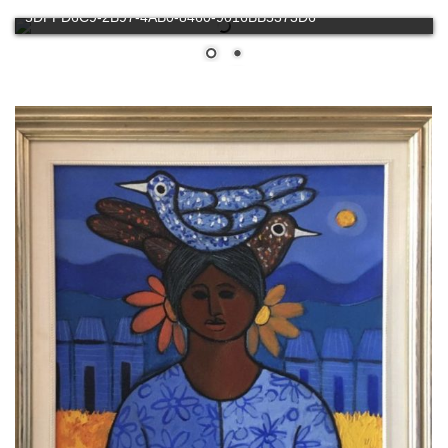
5DFFD6C9-2B97-4AB0-8460-9016BB5373D6