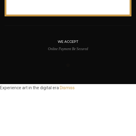
WE ACCEPT
Online Payment Be Secured
Experience art in the digital era
Dismiss