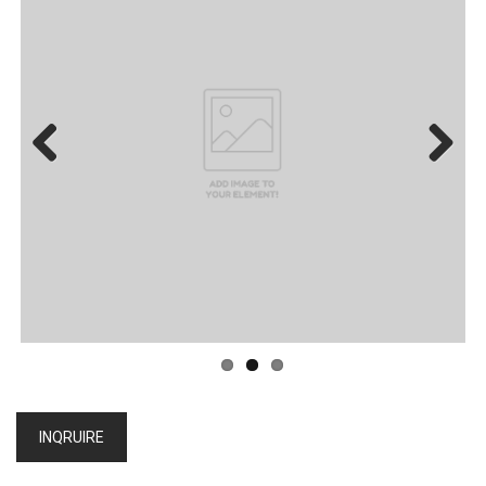
Previous
Next
INQRUIRE