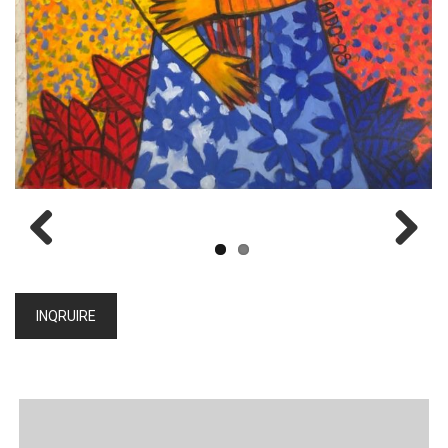
Previous
Next
INQRUIRE