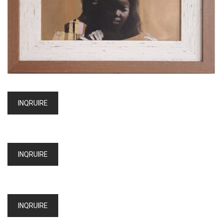
INQRUIRE
INQRUIRE
INQRUIRE