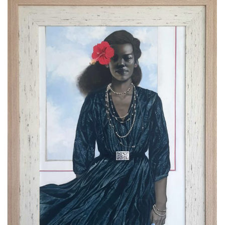
DETAILS
"Give Her My Love" 2017 Mixed
media on canvas. Size: 36” x
50”
ARTGALA LLC Immediate Sales