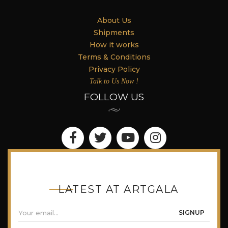
About Us
Shipments
How it works
Terms & Conditions
Privacy Policy
Talk to Us Now !
FOLLOW US
LATEST AT ARTGALA
SIGNUP