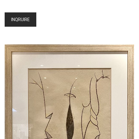
INQRUIRE