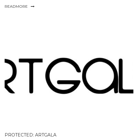
READMORE
PROTECTED: ARTGALA