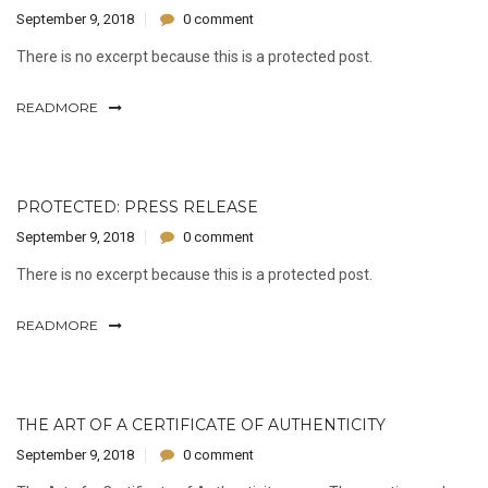
September 9, 2018
0 comment
There is no excerpt because this is a protected post.
READMORE
PROTECTED: PRESS RELEASE
September 9, 2018
0 comment
There is no excerpt because this is a protected post.
READMORE
THE ART OF A CERTIFICATE OF AUTHENTICITY
September 9, 2018
0 comment