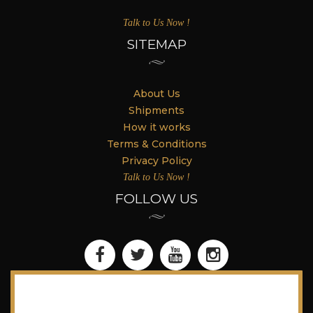
Talk to Us Now !
SITEMAP
About Us
Shipments
How it works
Terms & Conditions
Privacy Policy
Talk to Us Now !
FOLLOW US