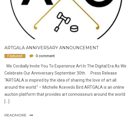
ARTGALA ANNIVERSARY ANNOUNCEMENT
Featured
0 comment
We Cordially Invite You To Experience Art In The Digital Era As We
Celebrate Our Anniversary September 30th. Press Release
“ARTGALA is inspired by the idea of sharing the love of art all
around the world.” ​– Michelle Acevedo Bird ARTGALA is an online
auction platform that provides art connoisseurs around the world
[…]
READMORE