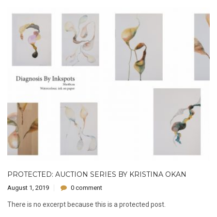
PROTECTED: AUCTION SERIES BY KRISTINA OKAN
August 1, 2019
0 comment
There is no excerpt because this is a protected post.