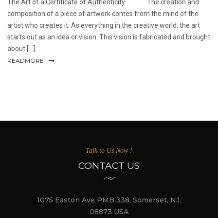
The Art of a Certificate of Authenticity The creation and
composition of a piece of artwork comes from the mind of the
artist who creates it. As everything in the creative world, the art
starts out as an idea or vision. This vision is fabricated and brought
about [...]
READMORE
Talk to Us Now !
CONTACT US
1075 Easton Ave PMB 338, Somerset, NJ,
08873 USA