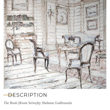
DESCRIPTION
The Book (Room Series)by Shabana Godhrawala