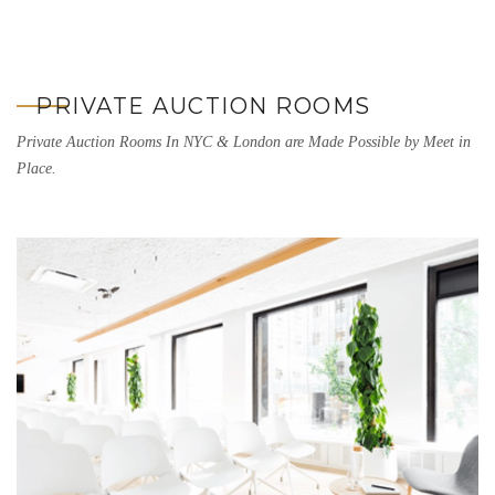
PRIVATE AUCTION ROOMS
Private Auction Rooms In NYC & London are Made Possible by Meet in
Place.