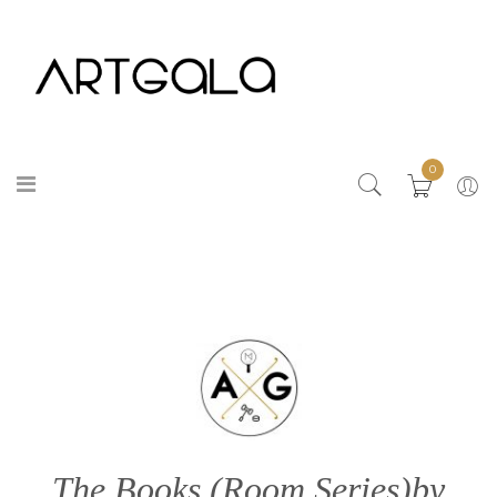
0
The Books (Room Series)by