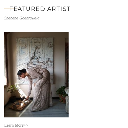
FEATURED ARTIST
Shabana Godhrawala
Learn More>>