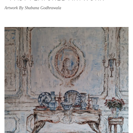
Artwork By Shabana Godhrawala