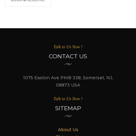
Talk to Us Now !
CONTACT US
1075 Easton Ave PMB 338, Somerset, NJ,
08873 USA
Talk to Us Now !
SITEMAP
About Us