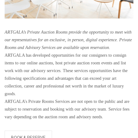
ARTGALA’s Private Auction Rooms provide the opportunity to meet with
our representatives for an exclusive, in person, digital experience. Private
Rooms and Advisory Services are available upon reservation.
ARTGALA has developed opportunities for our consigners to consign
items to our online auctions, host private auction room events and list
work with our advisory services. These services opportunities have the
following specifications and advantages that can exceed your art
collection, career and professional net worth in the market of luxury
goods.
ARTGALA’s Private Rooms Services are not open to the public and are
subject to reservation and booking with our advisory team. Service fees
vary depending on the auction room and advisory needs.
BOOK & RESERVE