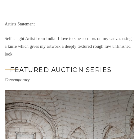
Artists Statement
Self-taught Artist from India. I love to smear colors on my canvas using
a knife which gives my artwork a deeply textured rough raw unfinished
look.
FEATURED AUCTION SERIES
Contemporary