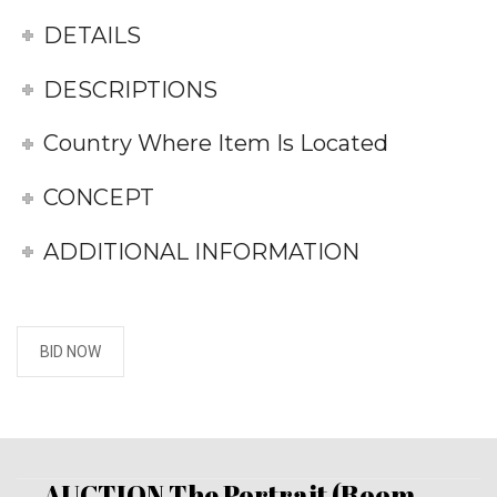
DETAILS
DESCRIPTIONS
Country Where Item Is Located
CONCEPT
ADDITIONAL INFORMATION
BID NOW
AUCTION The Portrait (Room