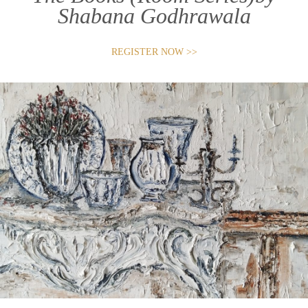
Shabana Godhrawala
REGISTER NOW >>