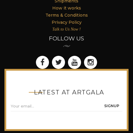
Shipments
How it works
Terms & Conditions
Privacy Policy
Talk to Us Now !
FOLLOW US
LATEST AT ARTGALA
SIGNUP