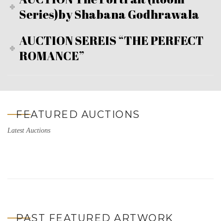
Series)by Shabana Godhrawala
AUCTION SEREIS “THE PERFECT
ROMANCE”
FEATURED AUCTIONS
Latest Auctions
PAST FEATURED ARTWORK